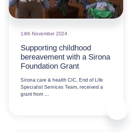
14th November 2024
Supporting childhood
bereavement with a Sirona
Foundation Grant
Sirona care & health CIC, End of Life
Specialist Services Team, received a
grant from …