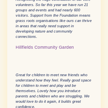
volunteers. So far this year we have run 21
groups and events and had nearly 600
visitors. Support from the Foundation means
grass roots organisations like ours can thrive
in areas that really need support in
developing nature and community
connections.
Hillfields Community Garden
Great for children to meet new friends who
understand how they feel. Really good space
for children to meet and play and be
themselves. Lovely how you introduce
parents and children who are struggling. We
would love to do it again, it builds great
confidence.