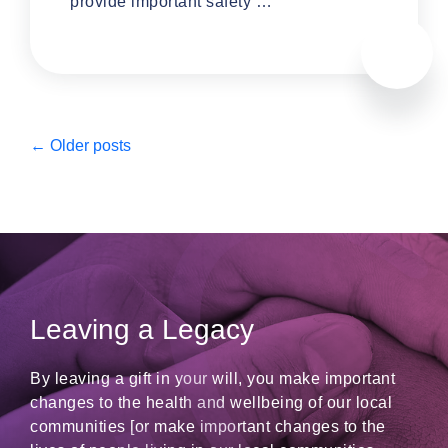
provide important safety …
←
Older posts
Leaving a Legacy
By leaving a gift in your will, you make important
changes to the health and wellbeing of our local
communities [or make important changes to the