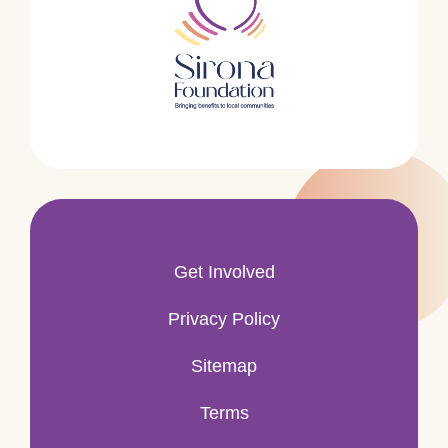
Get Involved
Privacy Policy
Sitemap
Terms