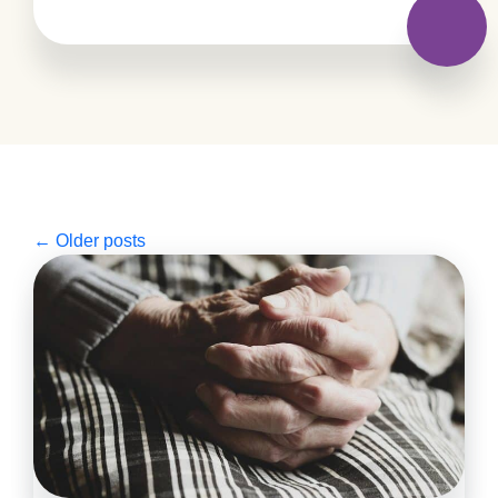
←
Older posts