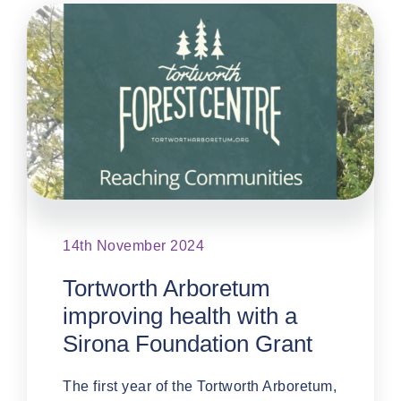
14th November 2024
Tortworth Arboretum
improving health with a
Sirona Foundation Grant
The first year of the Tortworth Arboretum,