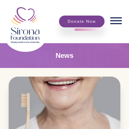
Donate Now
News