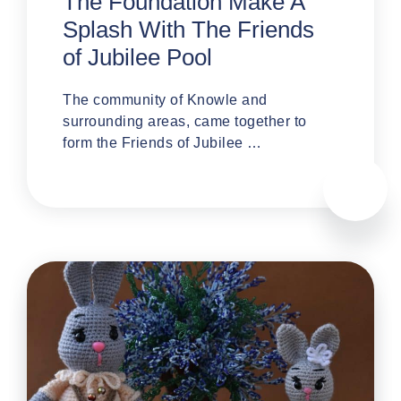
The Foundation Make A
Splash With The Friends
of Jubilee Pool
The community of Knowle and
surrounding areas, came together to
form the Friends of Jubilee …