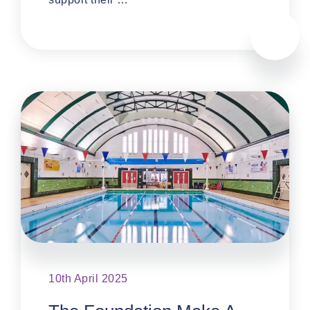
10th April 2025