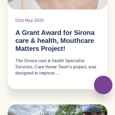
01st May 2025
A Grant Award for Sirona
care & health, Mouthcare
Matters Project!
The Sirona care & health Specialist
Services, Care Home Team’s project, was
designed to improve …