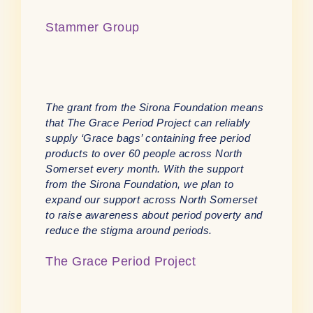
Stammer Group
The grant from the Sirona Foundation means
that The Grace Period Project can reliably
supply ‘Grace bags’ containing free period
products to over 60 people across North
Somerset every month. With the support
from the Sirona Foundation, we plan to
expand our support across North Somerset
to raise awareness about period poverty and
reduce the stigma around periods.
The Grace Period Project