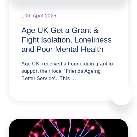
10th April 2025
Age UK Get a Grant &
Fight Isolation, Loneliness
and Poor Mental Health
Age UK, received a Foundation grant to
support their local ‘Friends Ageing
Better Service’. This …