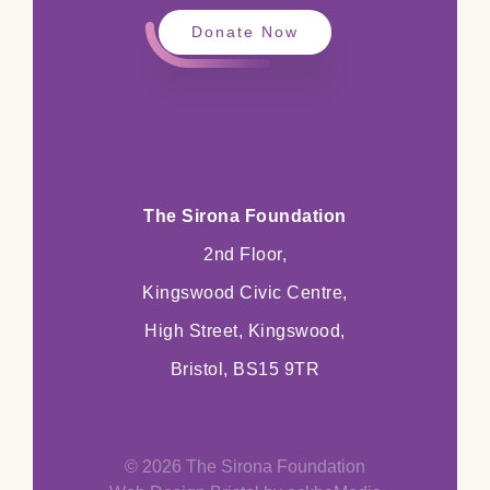
Donate Now
The Sirona Foundation
2nd Floor,
Kingswood Civic Centre,
High Street, Kingswood,
Bristol, BS15 9TR
© 2026 The Sirona Foundation