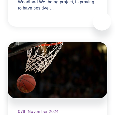
Woodland Wellbeing project, is proving
to have positive …
07th November 2024