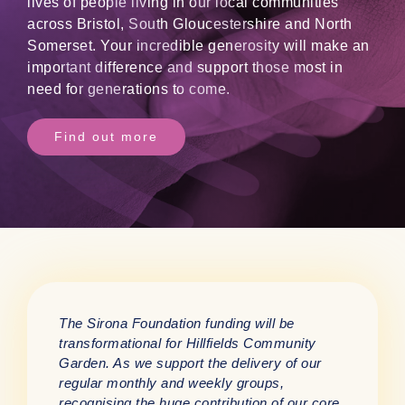
lives of people living in our local communities
across Bristol, South Gloucestershire and North
Somerset. Your incredible generosity will make an
important difference and support those most in
need for generations to come.
Find out more
The Sirona Foundation funding will be
transformational for Hillfields Community
Garden. As we support the delivery of our
regular monthly and weekly groups,
recognising the huge contribution of our core