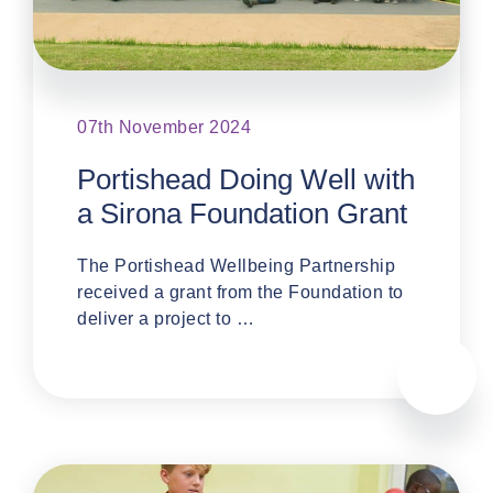
07th November 2024
Portishead Doing Well with
a Sirona Foundation Grant
The Portishead Wellbeing Partnership
received a grant from the Foundation to
deliver a project to …