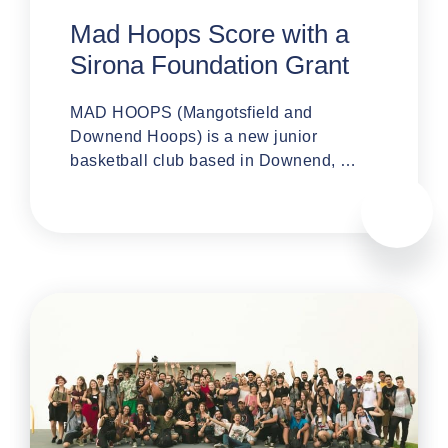
Mad Hoops Score with a
Sirona Foundation Grant
MAD HOOPS (Mangotsfield and
Downend Hoops) is a new junior
basketball club based in Downend, …