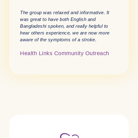
The group was relaxed and informative. It
was great to have both English and
Bangladeshi spoken, and really helpful to
hear others experience, we are now more
aware of the symptoms of a stroke.
Health Links Community Outreach