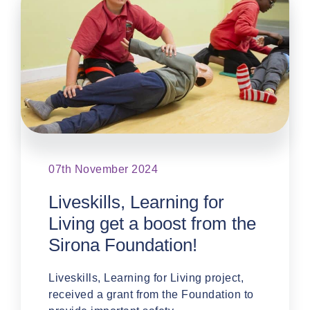
07th November 2024
Liveskills, Learning for
Living get a boost from the
Sirona Foundation!
Liveskills, Learning for Living project,
received a grant from the Foundation to