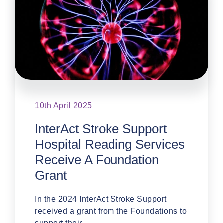
10th April 2025
InterAct Stroke Support
Hospital Reading Services
Receive A Foundation
Grant
In the 2024 InterAct Stroke Support
received a grant from the Foundations to
support their …