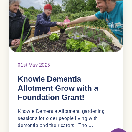
01st May 2025
Knowle Dementia
Allotment Grow with a
Foundation Grant!
Knowle Dementia Allotment, gardening
sessions for older people living with
dementia and their carers. The …